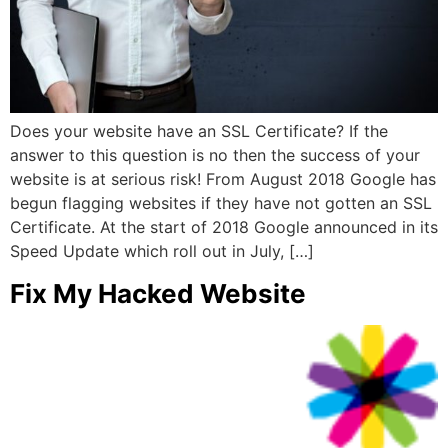
Does your website have an SSL Certificate? If the
answer to this question is no then the success of your
website is at serious risk! From August 2018 Google has
begun flagging websites if they have not gotten an SSL
Certificate. At the start of 2018 Google announced in its
Speed Update which roll out in July, […]
Fix My Hacked Website