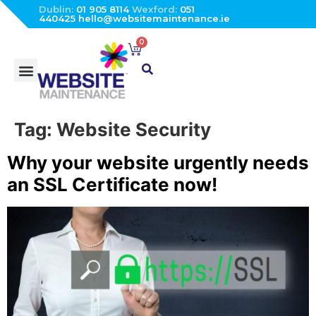
Dublin:
01 905 8114
Wexford:
051
440425
hello@websitemaintenance.ie
0
Tag:
Website Security
Why your website urgently needs
an SSL Certificate now!