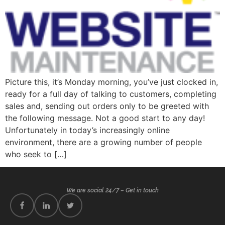
Picture this, it’s Monday morning, you’ve just clocked in,
ready for a full day of talking to customers, completing
sales and, sending out orders only to be greeted with
the following message. Not a good start to any day!
Unfortunately in today’s increasingly online
environment, there are a growing number of people
who seek to […]
We are social 24/7 – Get in touch