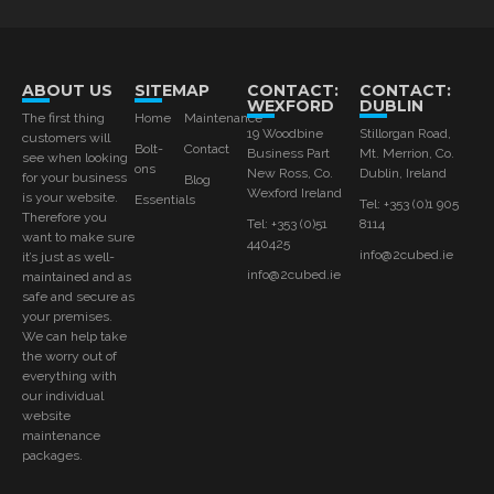
ABOUT US
SITEMAP
CONTACT:
CONTACT:
WEXFORD
DUBLIN
The first thing
Home
Maintenance
19 Woodbine
Stillorgan Road,
customers will
Bolt-
Contact
Business Part
Mt. Merrion, Co.
see when looking
ons
New Ross, Co.
Dublin, Ireland
for your business
Blog
Wexford Ireland
is your website.
Essentials
Tel: +353 (0)1 905
Therefore you
Tel: +353 (0)51
8114
want to make sure
440425
info@2cubed.ie
it’s just as well-
info@2cubed.ie
maintained and as
safe and secure as
your premises.
We can help take
the worry out of
everything with
our individual
website
maintenance
packages.