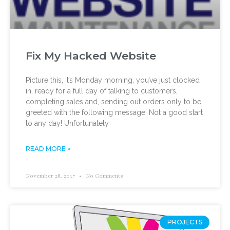
Fix My Hacked Website
Picture this, it’s Monday morning, you’ve just clocked
in, ready for a full day of talking to customers,
completing sales and, sending out orders only to be
greeted with the following message. Not a good start
to any day! Unfortunately
READ MORE »
November 28, 2017
No Comments
PROJECTS