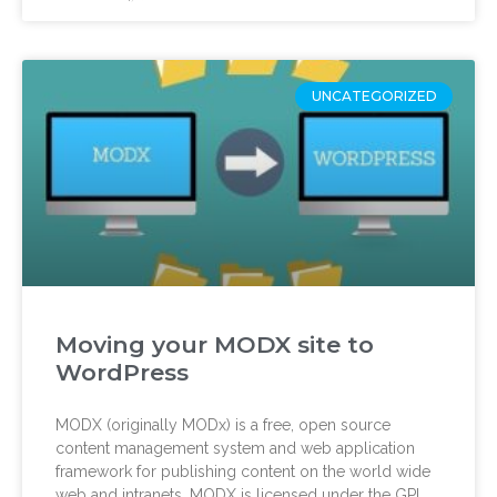
UNCATEGORIZED
Moving your MODX site to
WordPress
MODX (originally MODx) is a free, open source
content management system and web application
framework for publishing content on the world wide
web and intranets. MODX is licensed under the GPL,