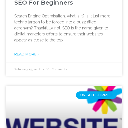
SEO For Beginners
Search Engine Optimisation, what is it? Is it just more
techno jargon to be forced into a buzz filled
acronym? Thankfully not. SEO is the name given to
digital marketers efforts to ensure their websites
appear as close to the top
READ MORE »
February 15, 2018
No Comments
UNCATEGORIZED