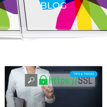
BLOG
TIPS & TRICKS