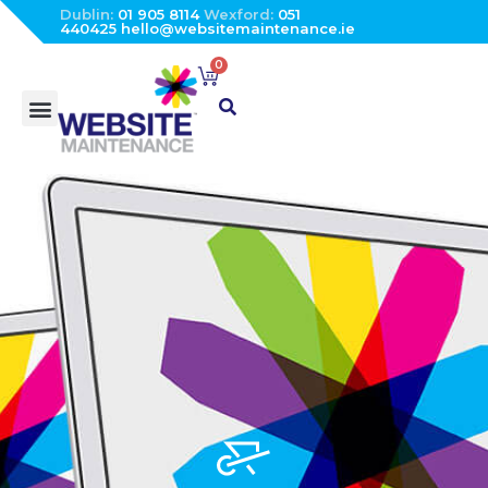
Dublin:
01 905 8114
Wexford:
051
440425
hello@websitemaintenance.ie
0