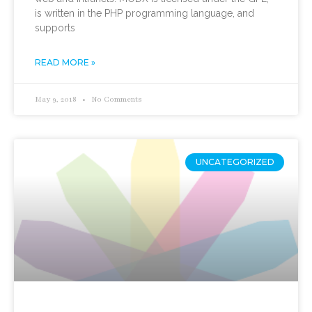
is written in the PHP programming language, and
supports
READ MORE »
May 9, 2018
No Comments
UNCATEGORIZED