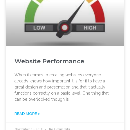
Website Performance
When it comes to creating websites everyone
already knows how important it is for it to have a
great design and presentation and that it actually
functions correctly on a basic level. One thing that
can be overlooked though is
READ MORE »
November 14, 2018
No Comments