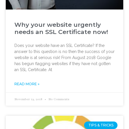
Why your website urgently
needs an SSL Certificate now!
Does your website have an SSL Certificate? If the
answer to this question is no then the success of your
website is at serious risk! From August 2018 Google
has begun flagging websites if they have not gotten
an SSL Certificate. At
READ MORE »
November 19, 2018
No Comments
TIPS & TRICKS