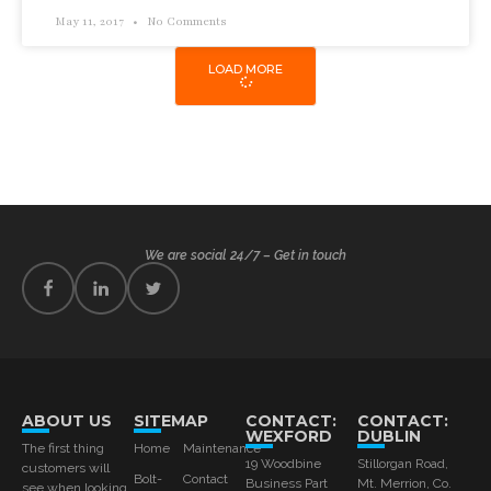
May 11, 2017
No Comments
LOAD MORE
We are social 24/7 – Get in touch
ABOUT US
SITEMAP
CONTACT:
CONTACT:
WEXFORD
DUBLIN
The first thing
Home
Maintenance
19 Woodbine
Stillorgan Road,
customers will
Bolt-
Contact
Business Part
Mt. Merrion, Co.
see when looking