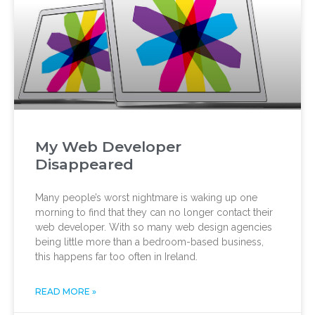
My Web Developer
Disappeared
Many people’s worst nightmare is waking up one
morning to find that they can no longer contact their
web developer. With so many web design agencies
being little more than a bedroom-based business,
this happens far too often in Ireland.
READ MORE »