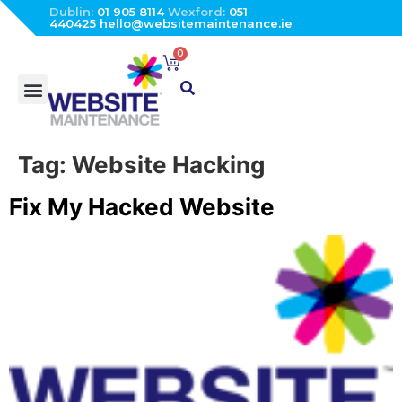
Dublin:
01 905 8114
Wexford:
051
440425
hello@websitemaintenance.ie
0
Tag:
Website Hacking
Fix My Hacked Website