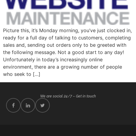
Picture this, it’s Monday morning, you’ve just clocked in,
ready for a full day of talking to customers, completing
sales and, sending out orders only to be greeted with
the following message. Not a good start to any day!
Unfortunately in today’s increasingly online
environment, there are a growing number of people
who seek to […]
We are social 24/7 – Get in touch