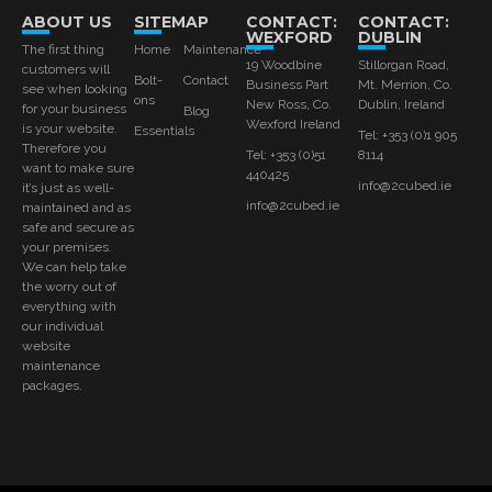
ABOUT US
SITEMAP
CONTACT:
CONTACT:
WEXFORD
DUBLIN
The first thing
Home
Maintenance
19 Woodbine
Stillorgan Road,
customers will
Bolt-
Contact
Business Part
Mt. Merrion, Co.
see when looking
ons
New Ross, Co.
Dublin, Ireland
for your business
Blog
Wexford Ireland
is your website.
Essentials
Tel: +353 (0)1 905
Therefore you
Tel: +353 (0)51
8114
want to make sure
440425
info@2cubed.ie
it’s just as well-
info@2cubed.ie
maintained and as
safe and secure as
your premises.
We can help take
the worry out of
everything with
our individual
website
maintenance
packages.