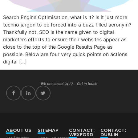
Search Engine Optimisation, what is it? Is it just more
techno jargon to be forced into a buzz filled acronym?
Thankfully not. SEO is the name given to digital
marketers efforts to ensure their websites appear as
close to the top of the Google Results Page as
possible. Below are four very quick points on actions
digital […]
We are social 24/7 – Get in touch
ABOUT US
SITEMAP
CONTACT:
CONTACT:
WEXFORD
DUBLIN