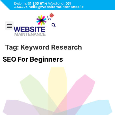
Dublin:
01 905 8114
Wexford:
051
440425
hello@websitemaintenance.ie
0
Tag:
Keyword Research
SEO For Beginners