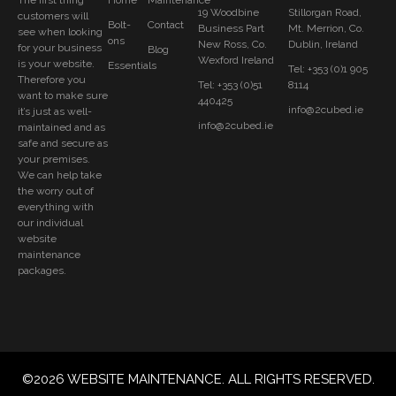
The first thing
Home
Maintenance
19 Woodbine
Stillorgan Road,
customers will
Bolt-
Contact
Business Part
Mt. Merrion, Co.
see when looking
ons
New Ross, Co.
Dublin, Ireland
for your business
Blog
Wexford Ireland
is your website.
Essentials
Tel: +353 (0)1 905
Therefore you
Tel: +353 (0)51
8114
want to make sure
440425
info@2cubed.ie
it’s just as well-
info@2cubed.ie
maintained and as
safe and secure as
your premises.
We can help take
the worry out of
everything with
our individual
website
maintenance
packages.
©2026 WEBSITE MAINTENANCE. ALL RIGHTS RESERVED.