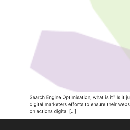
Search Engine Optimisation, what is it? Is it
digital marketers efforts to ensure their web
on actions digital […]