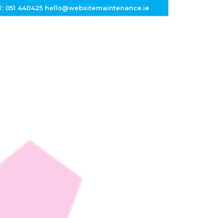
d:
051 440425
hello@websitemaintenance.ie