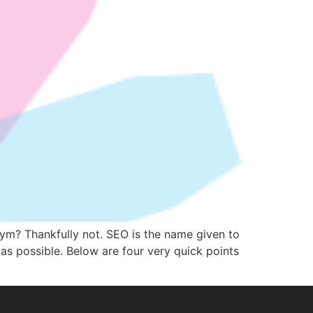
onym? Thankfully not. SEO is the name given to
 as possible. Below are four very quick points