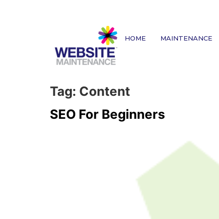
HOME
MAINTENANCE
Tag:
Content
SEO For Beginners