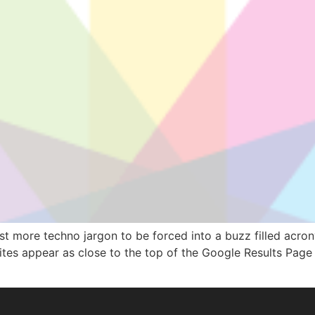
 just more techno jargon to be forced into a buzz filled acr
sites appear as close to the top of the Google Results Page