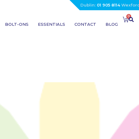
Dublin:
01 905 8114
Wexfor
0
BOLT-ONS
ESSENTIALS
CONTACT
BLOG